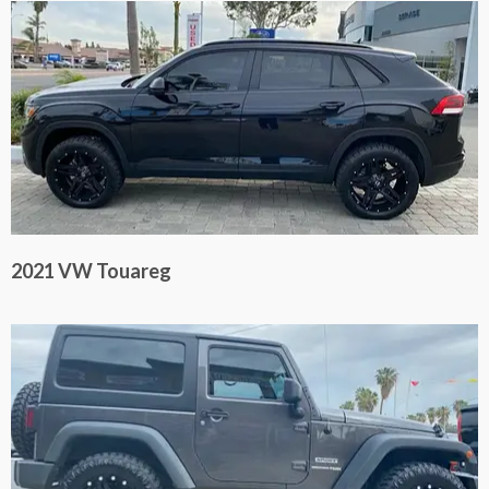
2021 VW Touareg