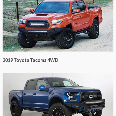
2019 Toyota Tacoma 4WD