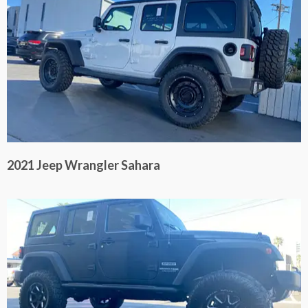
2021 Jeep Wrangler Sahara