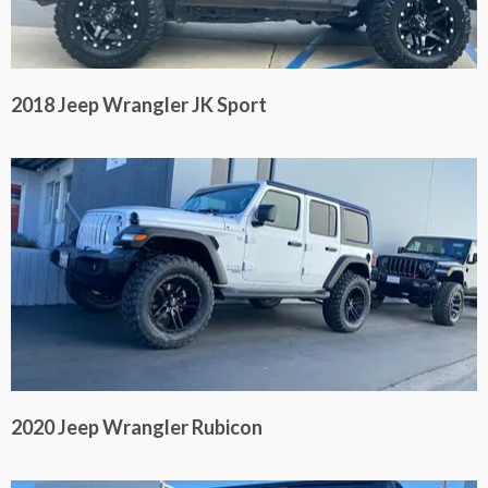
2018 Jeep Wrangler JK Sport
2020 Jeep Wrangler Rubicon