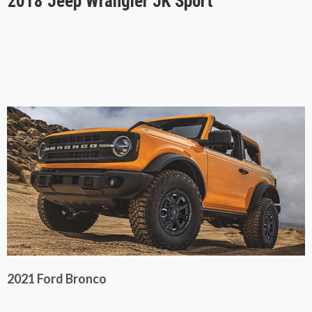
2018 Jeep Wrangler JK Sport
2021 Ford Bronco