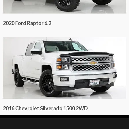
2020 Ford Raptor 6.2
2016 Chevrolet Silverado 1500 2WD