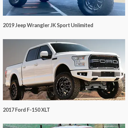
2019 Jeep Wrangler JK Sport Unlimited
2017 Ford F-150 XLT