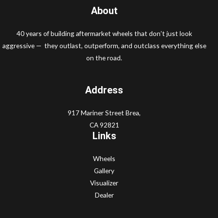
About
40 years of building aftermarket wheels that don’t just look
aggressive — they outlast, outperform, and outclass everything else
on the road.
Address
917 Mariner Street Brea,
CA 92821
Links
Wheels
Gallery
Visualizer
Dealer