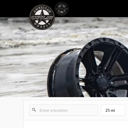
25 mi