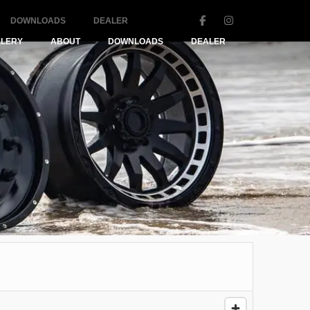
DOWNLOADS
DEALER
LLERY
ABOUT
DOWNLOADS
DEALER