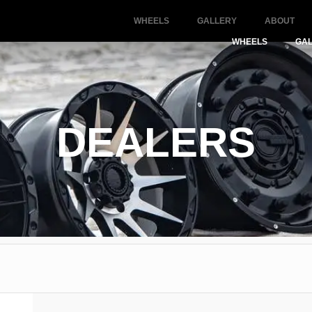
WHEELS
GALLERY
ABOUT
WHEELS
GA
DEALERS