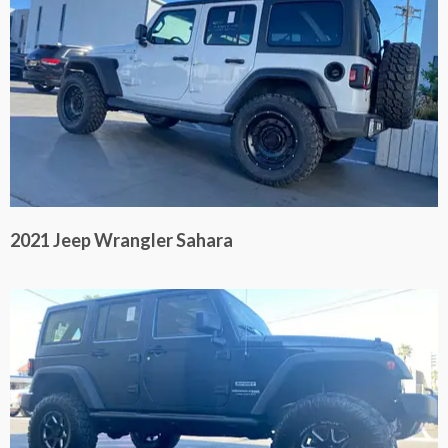
2021 Jeep Wrangler Sahara