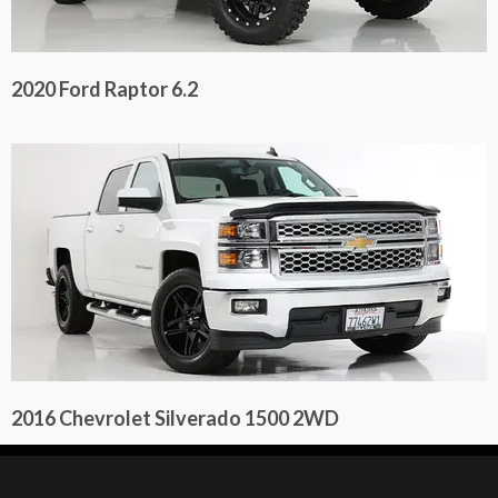
2020 Ford Raptor 6.2
2016 Chevrolet Silverado 1500 2WD