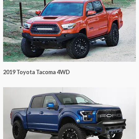
2019 Toyota Tacoma 4WD