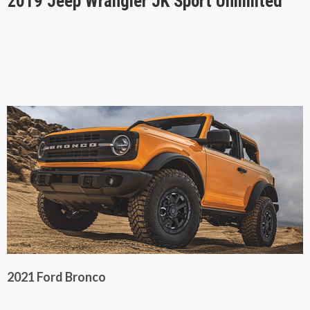
2019 Jeep Wrangler JK Sport Unlimited
2021 Ford Bronco