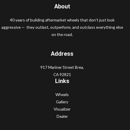
About
40 years of building aftermarket wheels that don’t just look
aggressive — they outlast, outperform, and outclass everything else
on the road.
Address
917 Mariner Street Brea,
CA 92821
Links
Wheels
Gallery
Visualizer
Dealer