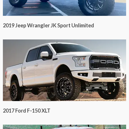
2019 Jeep Wrangler JK Sport Unlimited
2017 Ford F-150 XLT