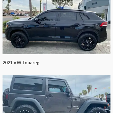
2021 VW Touareg