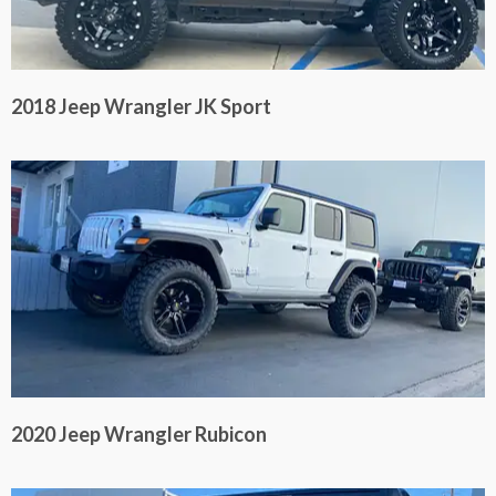
2018 Jeep Wrangler JK Sport
2020 Jeep Wrangler Rubicon