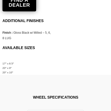
FIND A
DEALER
ADDITIONAL FINISHES
Finish :
Gloss Black w/ Milled – 5, 6,
8 LUG
AVAILABLE SIZES
17″ x 8.5″
20″ x 9″
20″ x 10″
WHEEL SPECIFICATIONS