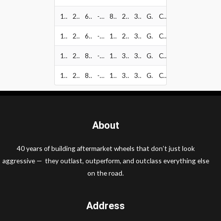
128-2136GB
20" x 10"
6x135
-18
87.1
2500
34
Gloss Black w/ Milled
CAP1012~80842
128-2183GB
20" x 10"
6x139.7
-18
106.2
2500
34
Gloss Black w/ Milled
CAP1012~80842
128-2181GB
20" x 10"
8x165.1
-18
125.2
3640
34
Gloss Black w/ Milled
CAP1027~81001
128-2170GB
20" x 10"
8x170
-18
125.2
3640
34
Gloss Black w/ Milled
CAP1027~81001
About
40 years of building aftermarket wheels that don’t just look
aggressive — they outlast, outperform, and outclass everything else
on the road.
Address