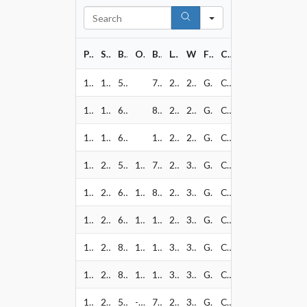
Search
PART#
SIZE
BOLT PATTERN
OFFSET
BORE
LOAD RATING
WEIGHT
FINISH
CAP PART#
128-7873GB
17" x 8.5"
5x127
78.1
2500
24
Gloss Black w/ Milled
CAP1010~80840
128-7836GB
17" x 8.5"
6x135
87.1
2500
24
Gloss Black w/ Milled
CAP1012~80842
128-7883GB
17" x 8.5"
6x139.7
106.2
2500
24
Gloss Black w/ Milled
CAP1012~80842
128-2973GB
20" x 9"
5x127
10
78.1
2500
32
Gloss Black w/ Milled
CAP1010~80840
128-2936GB
20" x 9"
6x135
10
87.1
2500
32
Gloss Black w/ Milled
CAP1012~80842
128-2983GB
20" x 9"
6x139.7
10
106.2
2500
32
Gloss Black w/ Milled
CAP1012~80842
128-2981GB
20" x 9"
8x165.1
10
125.2
3640
33
Gloss Black w/ Milled
CAP1027~81001
128-2970GB
20" x 9"
8x170
10
125.2
3640
33
Gloss Black w/ Milled
CAP1027~81001
128-2173GB
20" x 10"
5x127
-18
71.5
2500
34
Gloss Black w/ Milled
CAP1010~80840