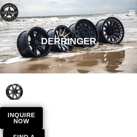
DERRINGER
INQUIRE
NOW