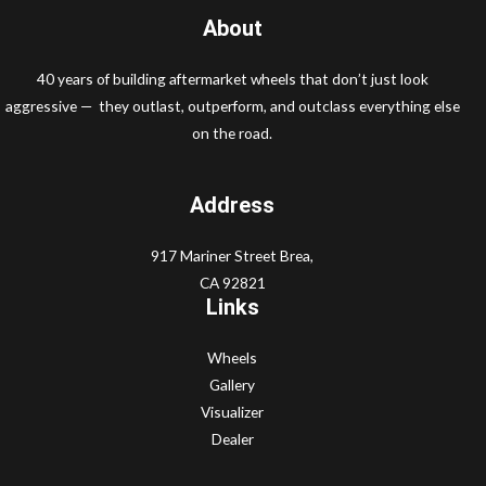
About
40 years of building aftermarket wheels that don’t just look
aggressive — they outlast, outperform, and outclass everything else
on the road.
Address
917 Mariner Street Brea,
CA 92821
Links
Wheels
Gallery
Visualizer
Dealer