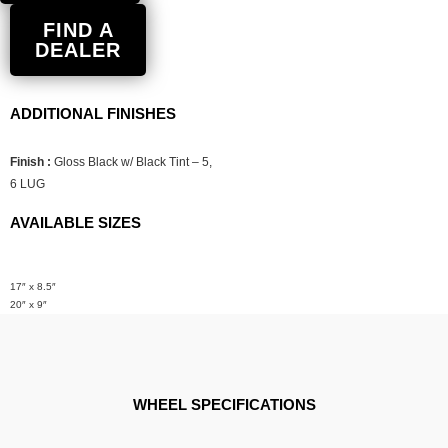
FIND A
DEALER
ADDITIONAL FINISHES
Finish :
Gloss Black w/ Black Tint – 5,
6 LUG
AVAILABLE SIZES
17″ x 8.5″
20″ x 9″
WHEEL SPECIFICATIONS