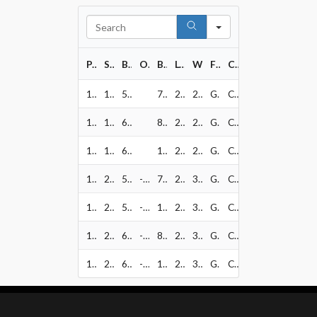
Search
PART#
SIZE
BOLT PATTERN
OFFSET
BORE
LOAD RATING
WEIGHT
FINISH
CAP PART#
133-7873BT
17" x 8.5"
5x127
71.6
2500
26
Gloss Black w/ Black Tint
CAP1047
133-7836BT
17" x 8.5"
6x135
87.1
2500
26
Gloss Black w/ Black Tint
CAP1049
133-7883BT
17" x 8.5"
6x139.7
106.1
2500
26
Gloss Black w/ Black Tint
CAP1049
133-2973BT
20" x 9"
5x127
-10
71.6
2500
36
Gloss Black w/ Black Tint
CAP1047
133-2985BT
20" x 9"
5x139.7
-10
108.1
2500
36
Gloss Black w/ Black Tint
CAP1048
133-2936BT
20" x 9"
6x135
-10
87.1
2500
36
Gloss Black w/ Black Tint
CAP1049
133-2983BT
20" x 9"
6x139.7
-5
106.1
2500
36
Gloss Black w/ Black Tint
CAP1049