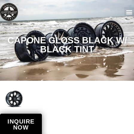
CAPONE GLOSS BLACK W/
BLACK TINT
INQUIRE
NOW